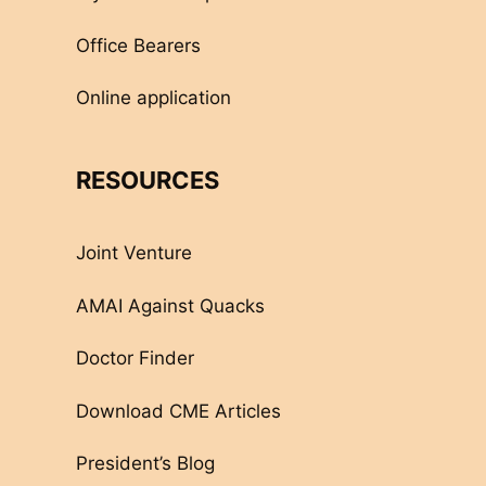
Office Bearers
Online application
RESOURCES
Joint Venture
AMAI Against Quacks
Doctor Finder
Download CME Articles
President’s Blog