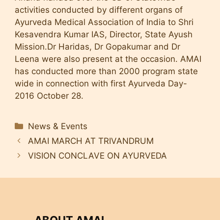
activities conducted by different organs of
Ayurveda Medical Association of India to Shri
Kesavendra Kumar IAS, Director, State Ayush
Mission.Dr Haridas, Dr Gopakumar and Dr
Leena were also present at the occasion. AMAI
has conducted more than 2000 program state
wide in connection with first Ayurveda Day-
2016 October 28.
Categories
News & Events
AMAI MARCH AT TRIVANDRUM
VISION CONCLAVE ON AYURVEDA