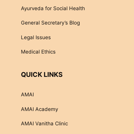
Ayurveda for Social Health
General Secretary’s Blog
Legal Issues
Medical Ethics
QUICK LINKS
AMAI
AMAI Academy
AMAI Vanitha Clinic