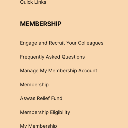
Quick Links
MEMBERSHIP
Engage and Recruit Your Colleagues
Frequently Asked Questions
Manage My Membership Account
Membership
Aswas Relief Fund
Membership Eligibility
My Membership