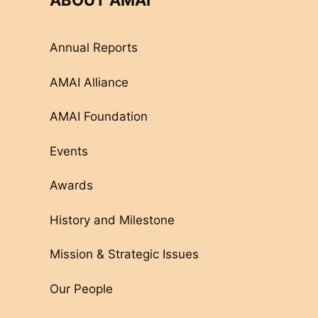
ABOUT AMAI
Annual Reports
AMAI Alliance
AMAI Foundation
Events
Awards
History and Milestone
Mission & Strategic Issues
Our People