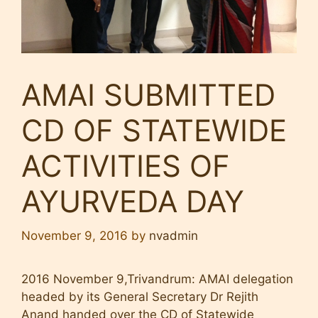
AMAI SUBMITTED
CD OF STATEWIDE
ACTIVITIES OF
AYURVEDA DAY
November 9, 2016
by
nvadmin
2016 November 9,Trivandrum: AMAI delegation
headed by its General Secretary Dr Rejith
Anand handed over the CD of Statewide