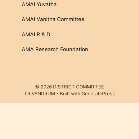
AMAI Yuvatha
AMAI Vanitha Committee
AMAI R & D
AMA Research Foundation
© 2026 DISTRICT COMMITTEE
TRIVANDRUM
• Built with
GeneratePress